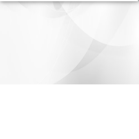
Share